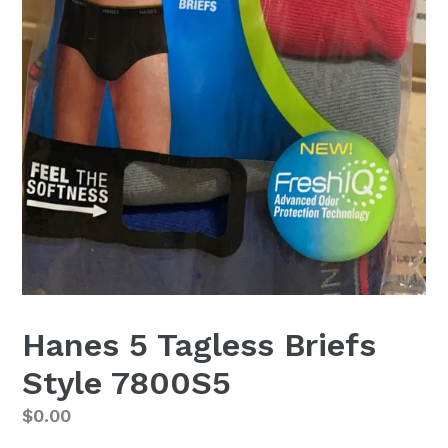
Hanes 5 Tagless Briefs
Style 7800S5
Regular
$0.00
price