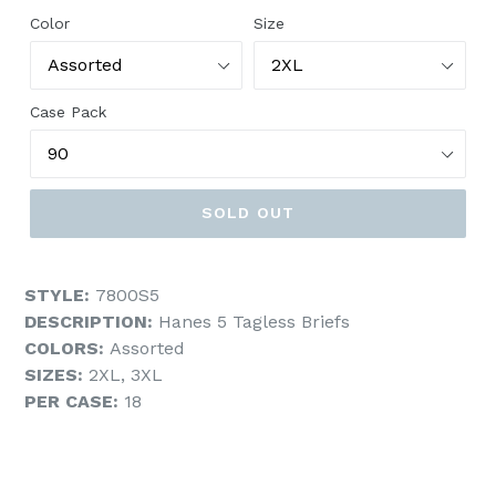
Color
Size
Case Pack
SOLD OUT
STYLE:
7800S5
DESCRIPTION:
Hanes 5 Tagless Briefs
COLORS:
Assorted
SIZES:
2XL, 3XL
PER CASE:
18