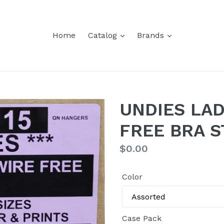
Home
Catalog
Brands
UNDIES LAD
FREE BRA S
Regular
$0.00
price
Color
Case Pack