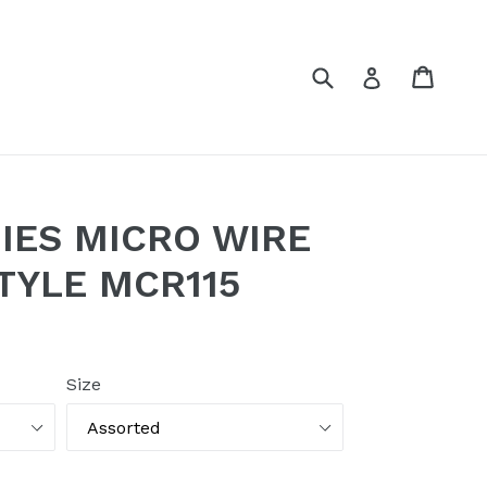
Submit
Cart
Log in
IES MICRO WIRE
TYLE MCR115
Size