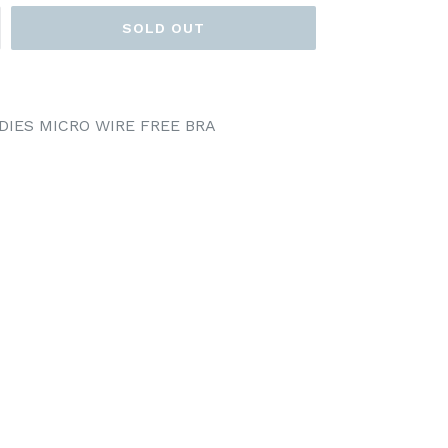
SOLD OUT
DIES MICRO WIRE FREE BRA