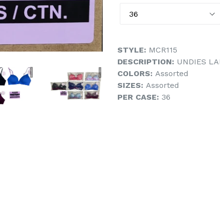
STYLE:
MCR115
DESCRIPTION:
UNDIES LA
COLORS:
Assorted
SIZES:
Assorted
PER CASE:
36